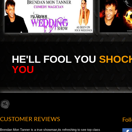
HE'LL FOOL YOU
SHOCK
YOU
CUSTOMER REVIEWS
Fol
Brendan Mon Tanner is a true showman,its refreshing to see top class