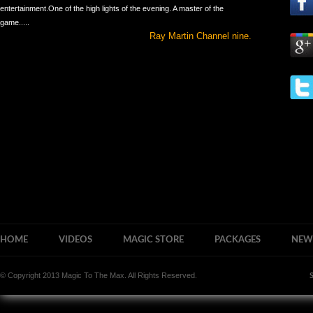
entertainment.One of the high lights of the evening. A master of the
game.....
Ray Martin Channel nine.
HOME
VIDEOS
MAGIC STORE
PACKAGES
NEW
© Copyright 2013 Magic To The Max. All Rights Reserved.