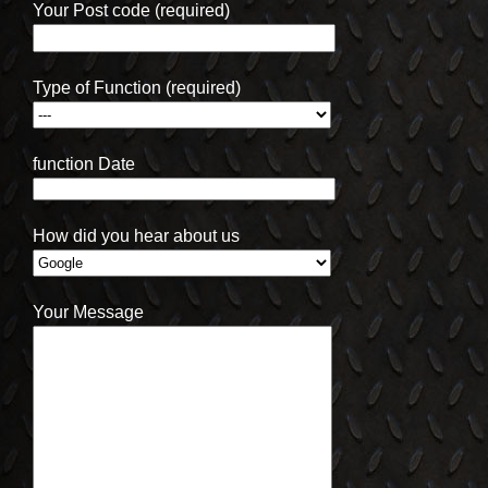
Your Post code (required)
Type of Function (required)
function Date
How did you hear about us
Your Message