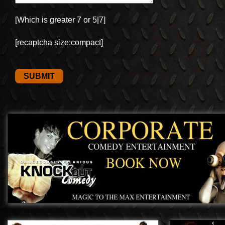
[Which is greater 7 or 5|7]
[recaptcha size:compact]