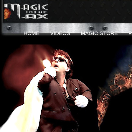
HOME
VIDEOS
MAGIC STORE