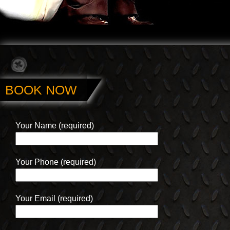
BOOK NOW
Your Name (required)
Your Phone (required)
Your Email (required)